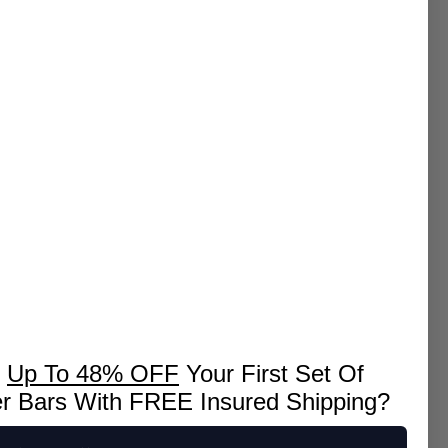
k
Up To 48% OFF
Your First Set Of
er Bars With FREE Insured Shipping?