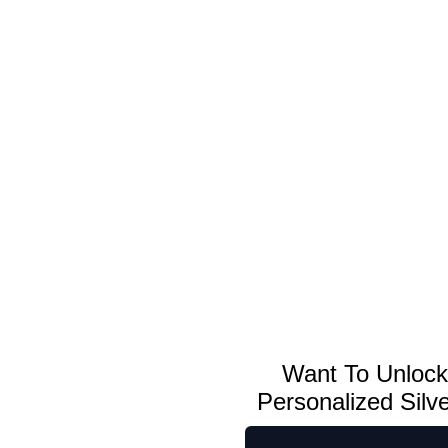
ou may have seen us in...
 Edition 5oz Christmas Silver Bars
Want To Unloc
Personalized Silv
Personalized Holiday Gifts