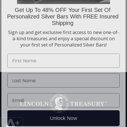
Get Up To 48% OFF Your First Set Of
Personalized Silver Bars With FREE Insured
Shipping
Sign up and get exclusive first access to
new one-of-
a-kind treasures and enjoy a special discount on
your first set of Personalized Silver Bars!
Unlock Now