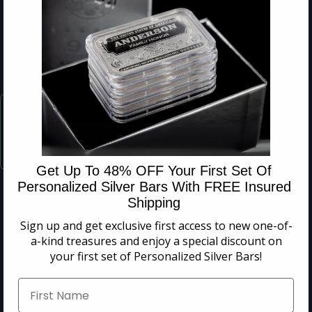
Get Up To 48% OFF Your First Set Of
Personalized Silver Bars With FREE Insured
Shipping
Order Status
Sign up and get exclusive first access to
new one-of-
a-kind treasures and enjoy a special discount on
Terms & Conditions
your first set of Personalized Silver Bars!
Privacy Policy