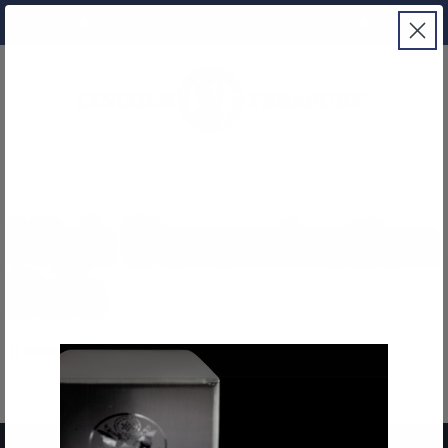
Free Insured Shipping Included
High Denomination
Bars
It seems we can't find what you're looking for.