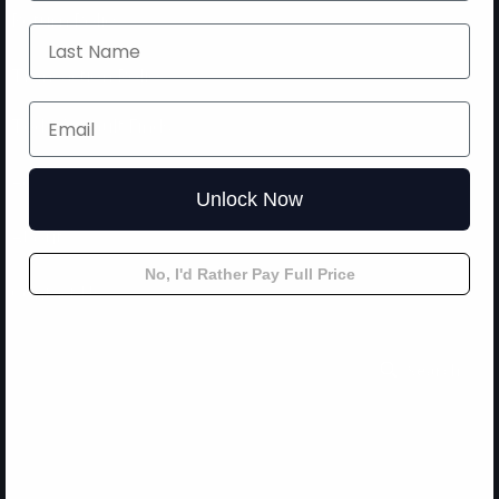
Return Policy
Transaction Policy
Today’s Vault Finds
Accessories
Unlock Now
About
No, I'd Rather Pay Full Price
Contact Us
Search