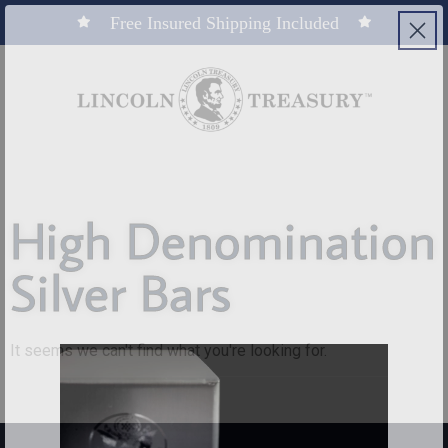
Free Insured Shipping Included
High Denomination
Silver Bars
It seems we can't find what you're looking for.