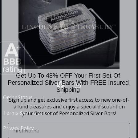
Get Up To 48% OFF Your First Set Of
Personalized Silver Bars With FREE Insured
Shipping
Order Status
Sign up and get exclusive first access to
new one-of-
a-kind treasures and enjoy a special discount on
Terms & Conditions
your first set of Personalized Silver Bars!
Privacy Policy