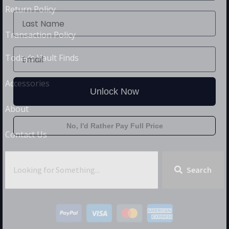
Return Policy
Transaction Policy
Today’s Vault Finds
Accessories
Unlock Now
About
No, I'd Rather Pay Full Price
Contact Us
Search