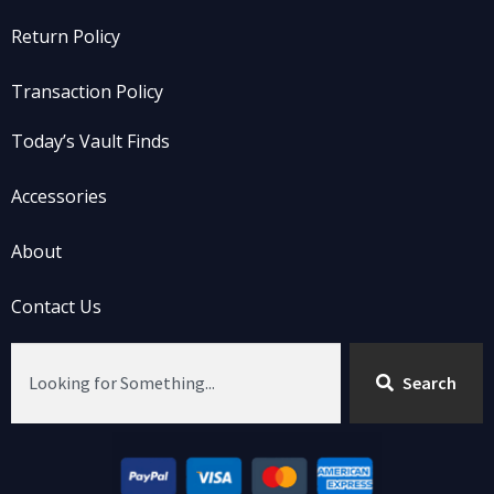
Return Policy
Transaction Policy
Today’s Vault Finds
Accessories
About
Contact Us
Search