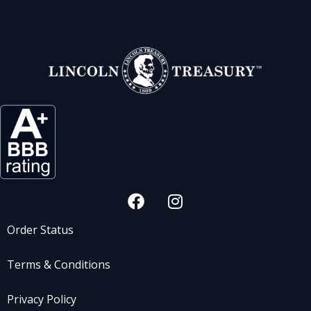
Order Status
Terms & Conditions
Privacy Policy