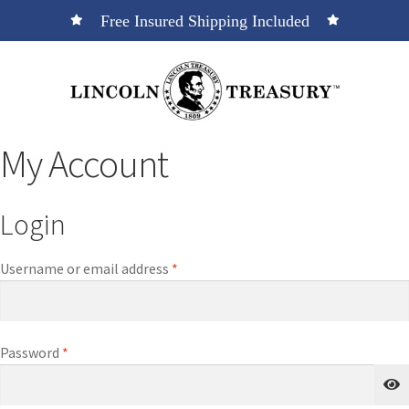
Free Insured Shipping Included
My Account
Login
Username or email address
*
Password
*