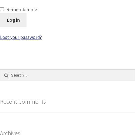
Remember me
Log in
Lost your password?
Recent Comments
Archives