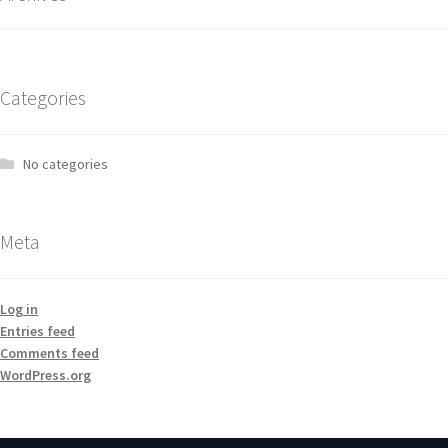
Categories
No categories
Meta
Log in
Entries feed
Comments feed
WordPress.org