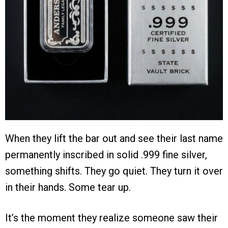
When they lift the bar out and see their last name
permanently inscribed in solid .999 fine silver,
something shifts. They go quiet. They turn it over
in their hands. Some tear up.
It’s the moment they realize someone saw their