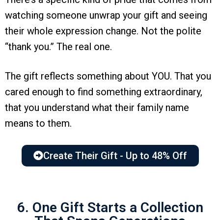
watching someone unwrap your gift and seeing
their whole expression change. Not the polite
“thank you.” The real one.
The gift reflects something about YOU. That you
cared enough to find something extraordinary,
that you understand what their family name
means to them.
Create Their Gift - Up to 48% Off
6. One Gift Starts a Collection