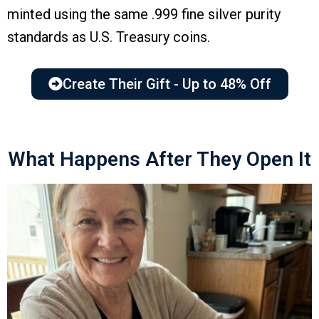
minted using the same .999 fine silver purity
standards as U.S. Treasury coins.
Create Their Gift - Up to 48% Off
What Happens After They Open It