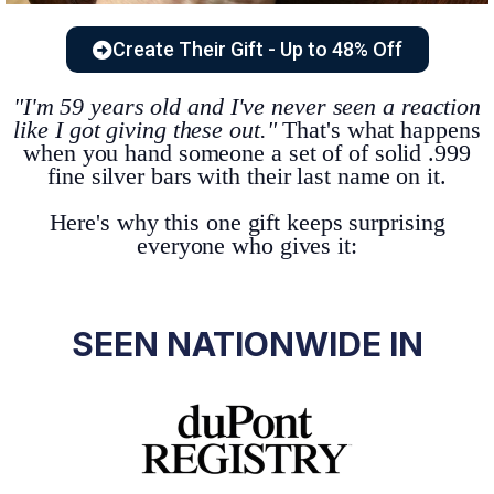
Create Their Gift - Up to 48% Off
"I'm 59 years old and I've never seen a reaction
like I got giving these out."
That's what happens
when you hand someone a set of of solid .999
fine silver bars with their last name on it.
Here's why this one gift keeps surprising
everyone who gives it:
SEEN NATIONWIDE IN