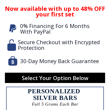
Now available with up to 48% OFF
your first set
0% Financing For 6 Months
With PayPal
Secure Checkout with Encrypted
Protection
30-Day Money Back Guarantee
Select Your Option Below
PERSONALIZED
SILVER BARS
Full 5 Grams Each Bar