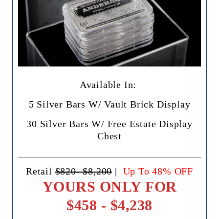
Available In:
5 Silver Bars W/ Vault Brick Display
30 Silver Bars W/ Free Estate Display
Chest
Retail
$820- $8,200
|
Up To 48% OFF
YOURS ONLY FOR
$458 - $4,238