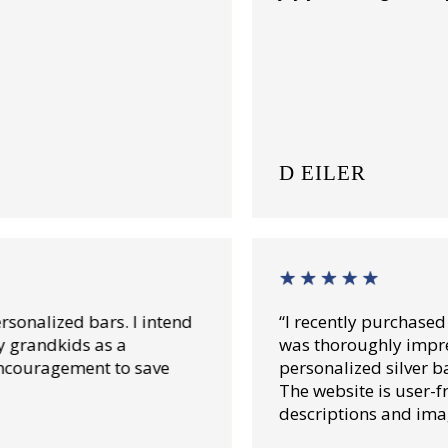
D EILER
“I recently purchased from Lincoln Teasury an
was thoroughly impressed. Their high-quality
personalized silver bars exceed my expectation
The website is user-friendly with detailed
descriptions and images.