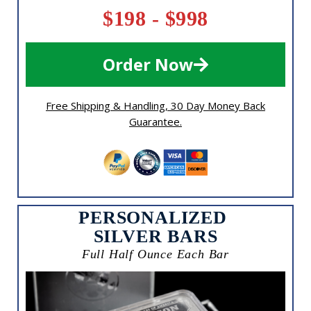
$198 - $998
Order Now
Free Shipping & Handling, 30 Day Money Back
Guarantee.
PERSONALIZED
SILVER BARS
Full Half Ounce Each Bar