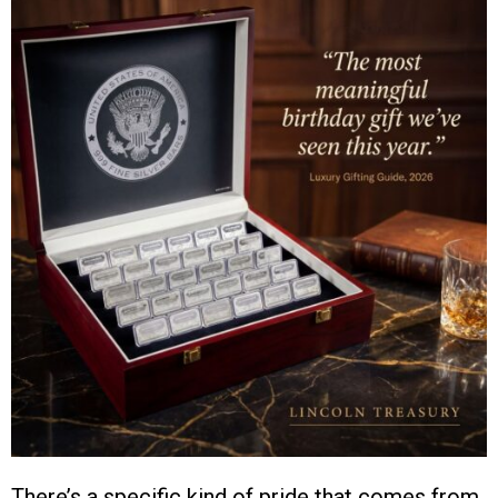
There’s a specific kind of pride that comes from