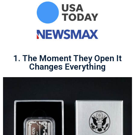
1. The Moment They Open It
Changes Everything