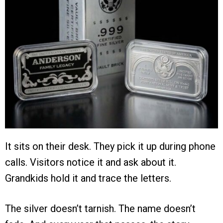
It sits on their desk. They pick it up during phone
calls. Visitors notice it and ask about it.
Grandkids hold it and trace the letters.
The silver doesn’t tarnish. The name doesn’t