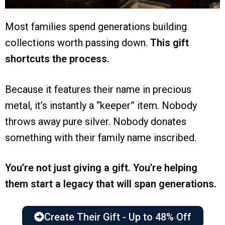
Most families spend generations building
collections worth passing down.
This gift
shortcuts the process.
Because it features their name in precious
metal, it’s instantly a “keeper” item. Nobody
throws away pure silver. Nobody donates
something with their family name inscribed.
You’re not just giving a gift. You’re helping
them start a legacy that will span generations.
Create Their Gift - Up to 48% Off