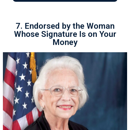
7. Endorsed by the Woman
Whose Signature Is on Your
Money