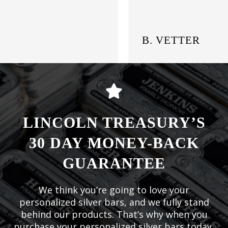
B. VETTER
LINCOLN TREASURY’S
30 DAY MONEY-BACK
GUARANTEE
We think you’re going to love your
personalized silver bars, and we fully stand
behind our products. That’s why when you
purchase your personalized silver bars today,