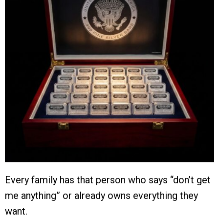
Every family has that person who says “don’t get
me anything” or already owns everything they
want.