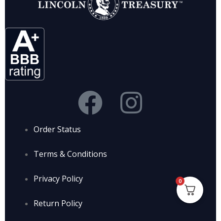
Order Status
Terms & Conditions
Privacy Policy
0
Return Policy