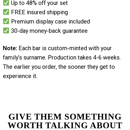
Up to 48% off your set
FREE insured shipping
Premium display case included
30-day money-back guarantee
Note:
Each bar is custom-minted with your
family’s surname. Production takes 4-6 weeks.
The earlier you order, the sooner they get to
experience it.
GIVE THEM SOMETHING
WORTH TALKING ABOUT