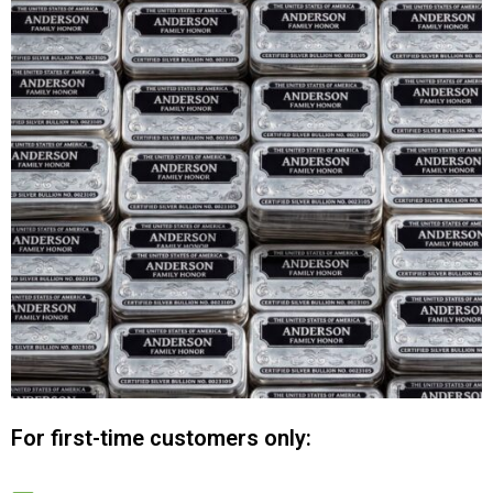
For first-time customers only: