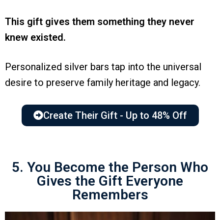
This gift gives them something they never
knew existed.
Personalized silver bars tap into the universal
desire to preserve family heritage and legacy.
Create Their Gift - Up to 48% Off
5. You Become the Person Who
Gives the Gift Everyone
Remembers