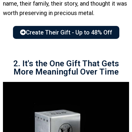
name, their family, their story, and thought it was
worth preserving in precious metal.
Create Their Gift - Up to 48% Off
2. It's the One Gift That Gets
More Meaningful Over Time