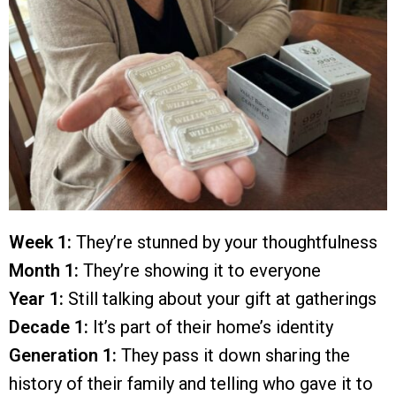
Week 1:
They’re stunned by your thoughtfulness
Month 1:
They’re showing it to everyone
Year 1:
Still talking about your gift at gatherings
Decade 1:
It’s part of their home’s identity
Generation 1:
They pass it down sharing the
history of their family and telling who gave it to