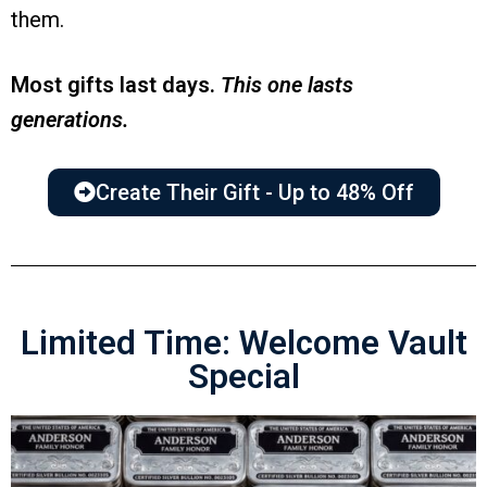
them.
Most gifts last days.
This one lasts
generations.
Create Their Gift - Up to 48% Off
Limited Time: Welcome Vault
Special