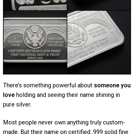
There’s something powerful about
someone you
love
holding and
seeing their name shining in
pure silver.
Most people never own anything truly custom-
made. But their name on certified .999 solid fine