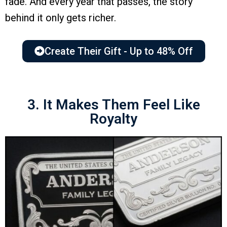
fade. And every year that passes, the story
behind it only gets richer.
Create Their Gift - Up to 48% Off
3. It Makes Them Feel Like
Royalty