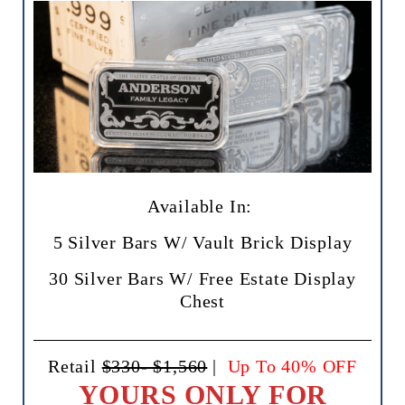
Available In:
5 Silver Bars W/ Vault Brick Display
30 Silver Bars W/ Free Estate Display
Chest
Retail
$330- $1,560
|
Up To 40% OFF
YOURS ONLY FOR