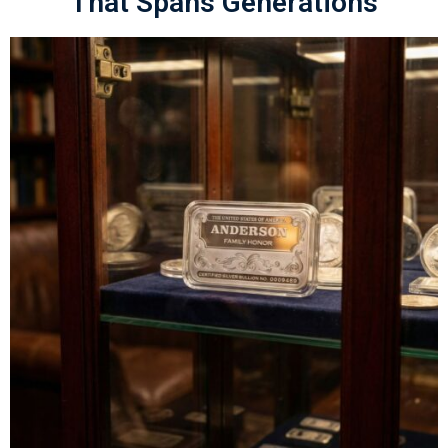
That Spans Generations