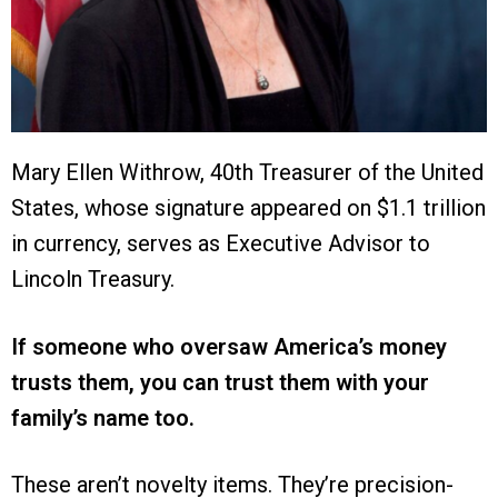
Mary Ellen Withrow, 40th Treasurer of the United
States, whose signature appeared on $1.1 trillion
in currency, serves as Executive Advisor to
Lincoln Treasury.
If someone who oversaw America’s money
trusts them, you can trust them with your
family’s name too.
These aren’t novelty items. They’re precision-