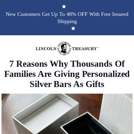
New Customers Get Up To 48% OFF With Free Insured
Shipping
7 Reasons Why Thousands Of
Families Are Giving Personalized
Silver Bars As Gifts