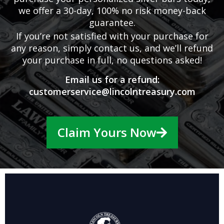
we offer a 30-day, 100% no risk money-back
guarantee.
If you’re not satisfied with your purchase for
any reason, simply contact us, and we’ll refund
your purchase in full, no questions asked!
Email us for a refund:
customerservice@lincolntreasury.com
Claim Yours Now