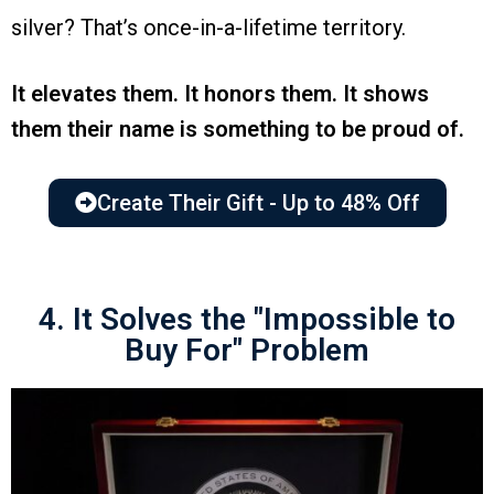
silver? That’s once-in-a-lifetime territory.
It elevates them. It honors them. It shows
them their name is something to be proud of.
Create Their Gift - Up to 48% Off
4. It Solves the "Impossible to
Buy For" Problem