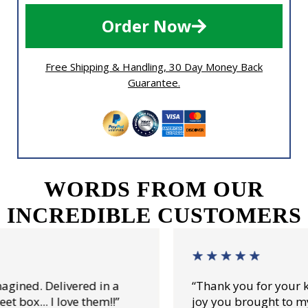
Order Now
Free Shipping & Handling, 30 Day Money Back
Guarantee.
WORDS FROM OUR
INCREDIBLE CUSTOMERS
“Thank you for your kind attention and for all 
joy you brought to my daddy.”