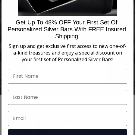
guarantee.
If you’re not satisfied with your purchase for
any reason, simply contact us, and we’ll refund
Get Up To 48% OFF Your First Set Of
your purchase in full, no questions asked!
Personalized Silver Bars With FREE Insured
Shipping
Email us for a refund:
Sign up and get exclusive first access to
new one-of-
customerservice@lincolntreasury.com
a-kind treasures and enjoy a special discount on
your first set of Personalized Silver Bars!
Claim Yours Now